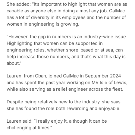
She added: “It’s important to highlight that women are as
capable as anyone else in doing almost any job. CalMac
has a lot of diversity in its employees and the number of
women in engineering is growing.
“However, the gap in numbers is an industry-wide issue.
Highlighting that women can be supported in
engineering roles, whether shore-based or at sea, can
help increase those numbers, and that’s what this day is
about.”
Lauren, from Oban, joined CalMac in September 2024
and has spent the past year working on MV Isle of Lewis,
while also serving as a relief engineer across the fleet.
Despite being relatively new to the industry, she says
she has found the role both rewarding and enjoyable.
Lauren said: “I really enjoy it, although it can be
challenging at times.”