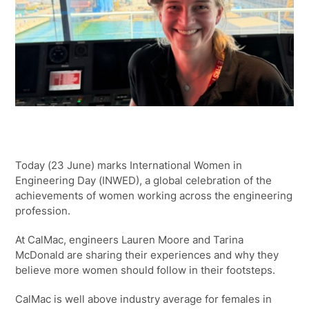
Today (23 June) marks International Women in
Engineering Day (INWED), a global celebration of the
achievements of women working across the engineering
profession.
At CalMac, engineers Lauren Moore and Tarina
McDonald are sharing their experiences and why they
believe more women should follow in their footsteps.
CalMac is well above industry average for females in