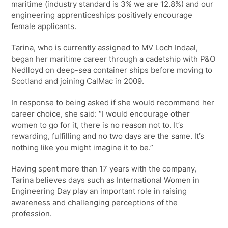
maritime (industry standard is 3% we are 12.8%) and our
engineering apprenticeships positively encourage
female applicants.
Tarina, who is currently assigned to MV Loch Indaal,
began her maritime career through a cadetship with P&O
Nedlloyd on deep-sea container ships before moving to
Scotland and joining CalMac in 2009.
In response to being asked if she would recommend her
career choice, she said: “I would encourage other
women to go for it, there is no reason not to. It’s
rewarding, fulfilling and no two days are the same. It’s
nothing like you might imagine it to be.”
Having spent more than 17 years with the company,
Tarina believes days such as International Women in
Engineering Day play an important role in raising
awareness and challenging perceptions of the
profession.