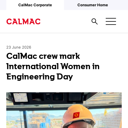
Skip to main content
CalMac Corporate
Consumer Home
23 June 2026
CalMac crew mark
International Women in
Engineering Day