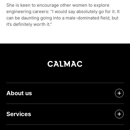
She is keen to encourage other women to explore
engineering careers: “I would say absolutely go for it. It
can be daunting going into a male-dominated field, but
it’s definitely worth it.”
About us
Services