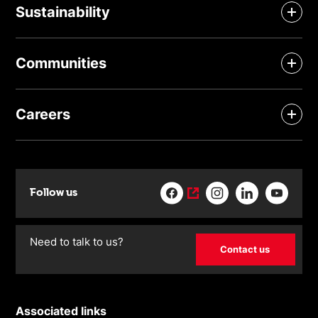
Sustainability
Communities
Careers
Follow us
Need to talk to us?
Contact us
Associated links