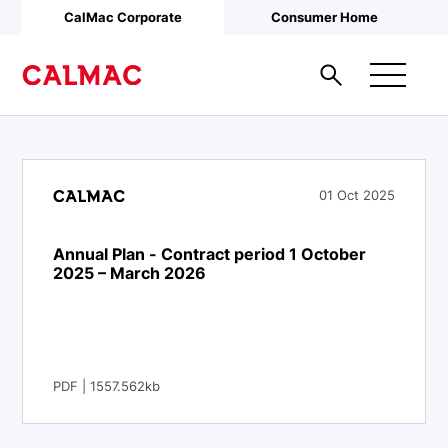
Skip to main content
CalMac Corporate
Consumer Home
01 Oct 2025
Annual Plan - Contract period 1 October
2025 – March 2026
PDF | 1557.562kb