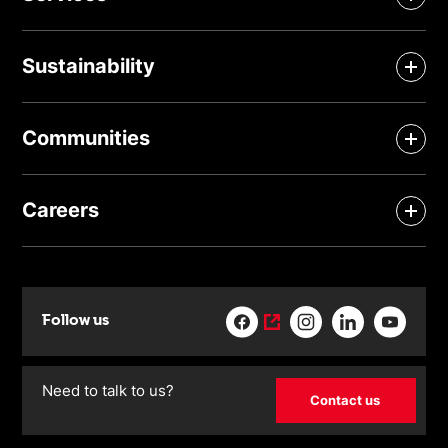
Sustainability
Communities
Careers
Follow us
Need to talk to us?
Contact us