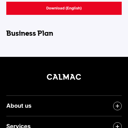
Download (English)
Business Plan
About us
Services