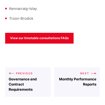
Kennacraig-Islay
Troon-Brodick
View our timetable consultations FAQs
PREVIOUS
NEXT
Governance and
Monthly Performance
Contract
Reports
Requirements