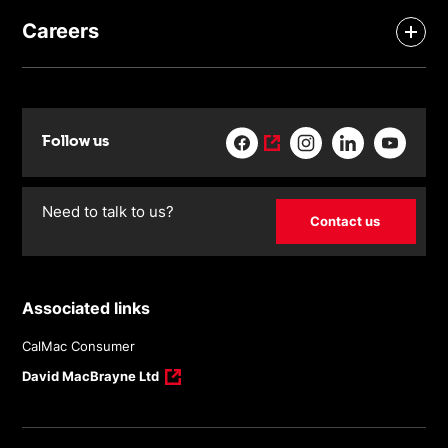
Careers
Follow us
Need to talk to us?
Contact us
Associated links
CalMac Consumer
David MacBrayne Ltd