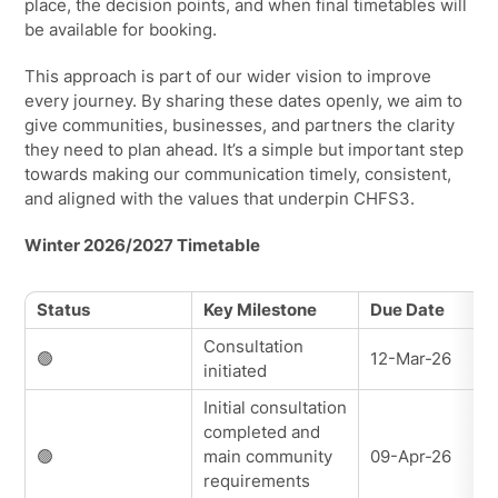
place, the decision points, and when final timetables will
be available for booking.
This approach is part of our wider vision to improve
every journey. By sharing these dates openly, we aim to
give communities, businesses, and partners the clarity
they need to plan ahead. It’s a simple but important step
towards making our communication timely, consistent,
and aligned with the values that underpin CHFS3.
Winter 2026/2027 Timetable
Status
Key Milestone
Due Date
Consultation
🟢
12-Mar-26
initiated
Initial consultation
completed and
🟢
main community
09-Apr-26
requirements