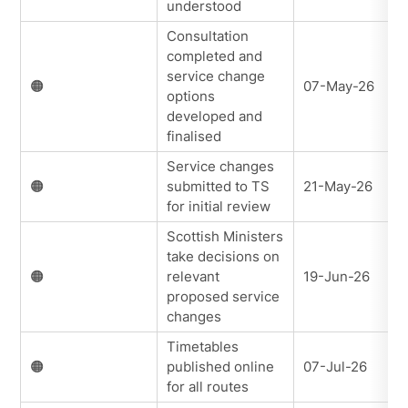
understood
Consultation
completed and
service change
🟠
07-May-26
options
developed and
finalised
Service changes
🟠
submitted to TS
21-May-26
for initial review
Scottish Ministers
take decisions on
🟠
relevant
19-Jun-26
proposed service
changes
Timetables
🟠
published online
07-Jul-26
for all routes