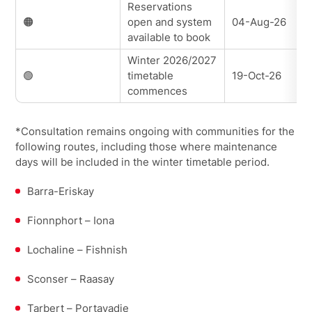
Reservations
🟠
open and system
04-Aug-26
available to book
Winter 2026/2027
🟢
timetable
19-Oct-26
commences
*Consultation remains ongoing with communities for the
following routes, including those where maintenance
days will be included in the winter timetable period.
Barra-Eriskay
Fionnphort – Iona
Lochaline – Fishnish
Sconser – Raasay
Tarbert – Portavadie