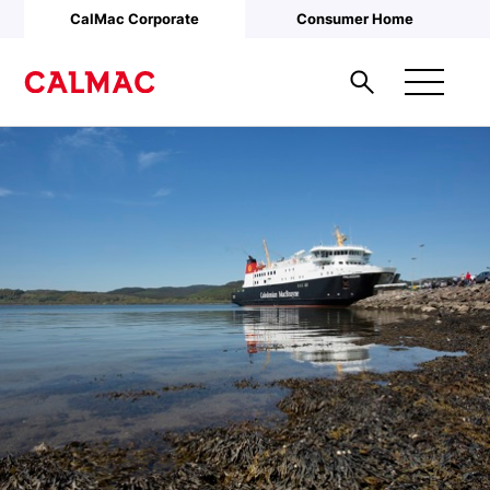
Skip to main content
CalMac Corporate
Consumer Home