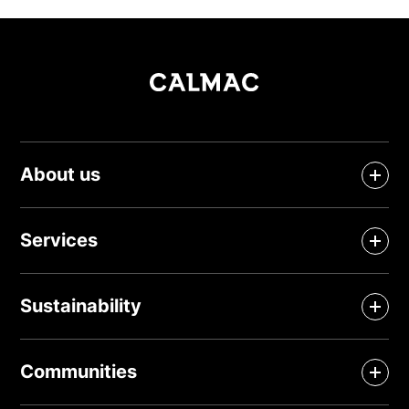
About us
Services
Sustainability
Communities