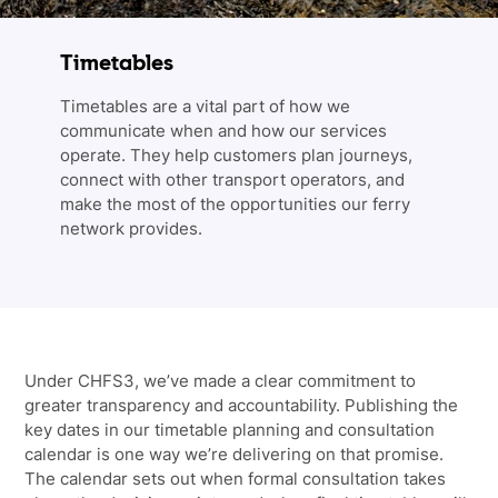
Timetables
Timetables are a vital part of how we
communicate when and how our services
operate. They help customers plan journeys,
connect with other transport operators, and
make the most of the opportunities our ferry
network provides.
Under CHFS3, we’ve made a clear commitment to
greater transparency and accountability. Publishing the
key dates in our timetable planning and consultation
calendar is one way we’re delivering on that promise.
The calendar sets out when formal consultation takes