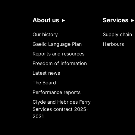
About us
Services
Our history
Supply chain
Gaelic Language Plan
Harbours
Reports and resources
Freedom of information
Latest news
The Board
Performance reports
Clyde and Hebrides Ferry
Services contract 2025-
2031