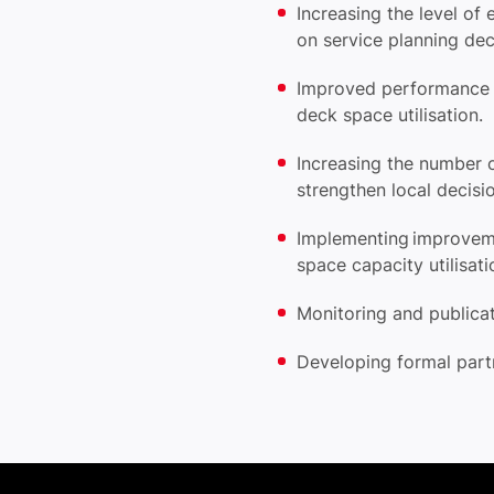
Increasing the level o
on service planning de
Improved performance r
deck space utilisation.
Increasing the number 
strengthen local decis
Implementing improve
space capacity utilisat
Monitoring and publica
Developing formal part