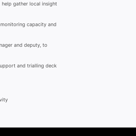
o help
gather local insight
g
monitoring capacity and
anager
and deputy, to
 support
and trialling deck
ivity