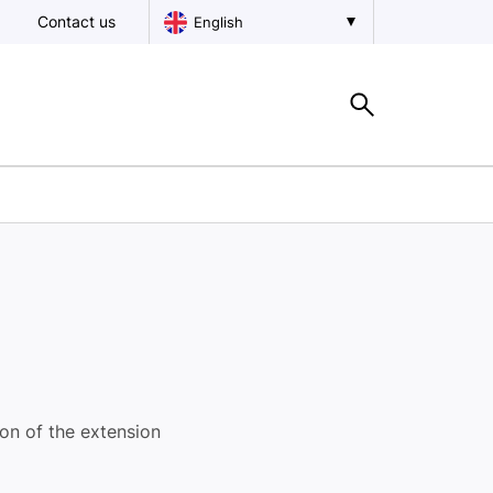
Contact us
English
ion of the
extension