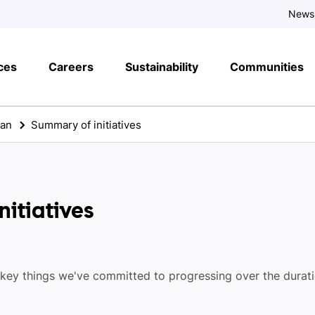
News
ces
Careers
Sustainability
Communities
lan
Summary of initiatives
itiatives
 key things we've committed to progressing over the durat