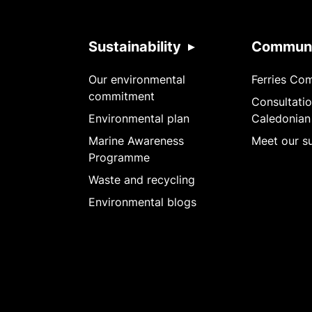
Sustainability
Communi
Our environmental
Ferries Co
commitment
Consultatio
Environmental plan
Caledonian
Marine Awareness
Meet our su
Programme
Waste and recycling
Environmental blogs