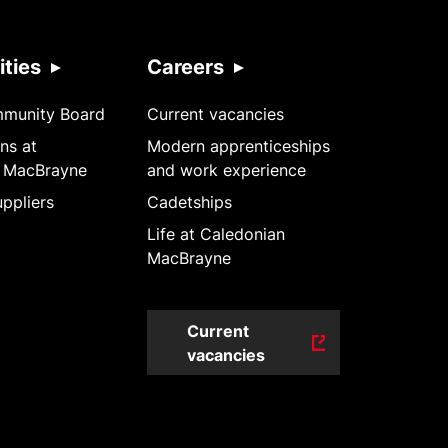
ties
Careers
mmunity Board
Current vacancies
ns at
Modern apprenticeships
 MacBrayne
and work experience
ppliers
Cadetships
Life at Caledonian
MacBrayne
Current
vacancies