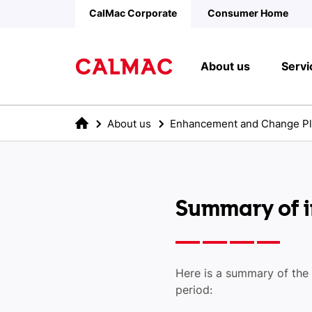
Skip to main content
CalMac Corporate
Consumer Home
About us
Servi
About us
Enhancement and Change P
Summary of in
Here is a summary of the
period: