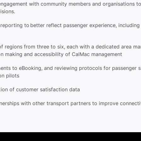
f engagement with community members and organisations t
cisions.
eporting to better reflect passenger experience, includin
of regions from three to six, each with a dedicated area m
ion making and accessibility of CalMac management
ments to
eBooking
, and reviewing protocols for passenger
ion pilots
tion of customer satisfaction data
nerships with other transport partners to improve connect