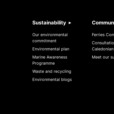
Sustainability
Communi
Our environmental
Ferries Co
commitment
Consultatio
Environmental plan
Caledonian
Marine Awareness
Meet our su
Programme
Waste and recycling
Environmental blogs