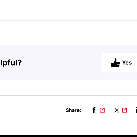
b
lpful?
Yes
Share: