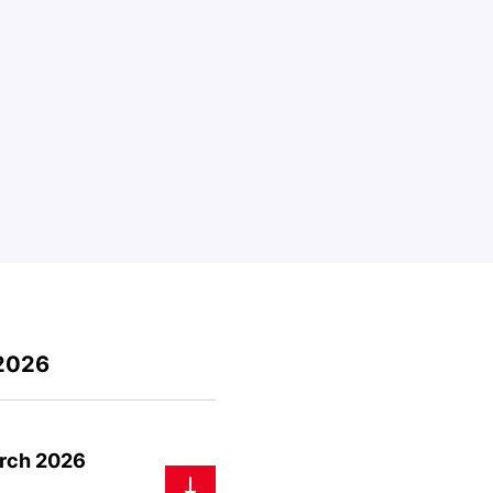
 2026
arch 2026