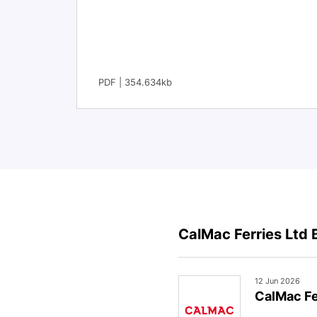
PDF | 354.634kb
CalMac Ferries Ltd 
12 Jun 2026
CalMac Fe