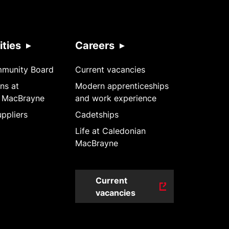
ties
Careers
mmunity Board
Current vacancies
ns at
Modern apprenticeships
 MacBrayne
and work experience
ppliers
Cadetships
Life at Caledonian
MacBrayne
Current
vacancies