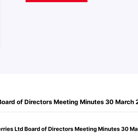
Board of Directors Meeting Minutes 30 March
rries Ltd Board of Directors Meeting Minutes 30 M