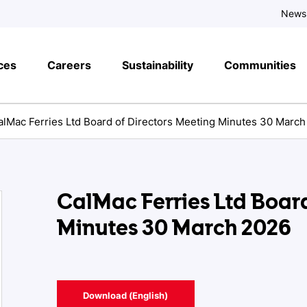
News
ces
Careers
Sustainability
Communities
alMac Ferries Ltd Board of Directors Meeting Minutes 30 Marc
CalMac Ferries Ltd Board
Minutes 30 March 2026
Download (English)