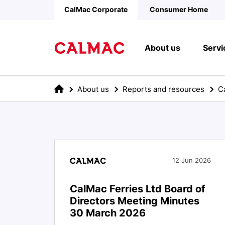
Skip to main content
CalMac Corporate
Consumer Home
About us
Servi
About us
Reports and resources
C
12 Jun 2026
CalMac Ferries Ltd Board of
Directors Meeting Minutes
30 March 2026