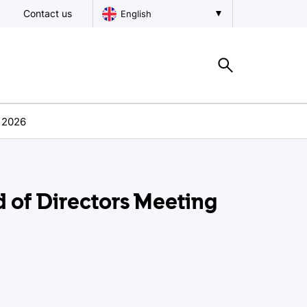
Contact us
English
h 2026
 of Directors Meeting