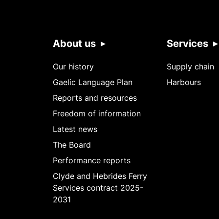
About us
Services
Our history
Supply chain
Gaelic Language Plan
Harbours
Reports and resources
Freedom of information
Latest news
The Board
Performance reports
Clyde and Hebrides Ferry
Services contract 2025-
2031