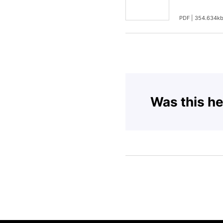
PDF | 354.634k
Was this he