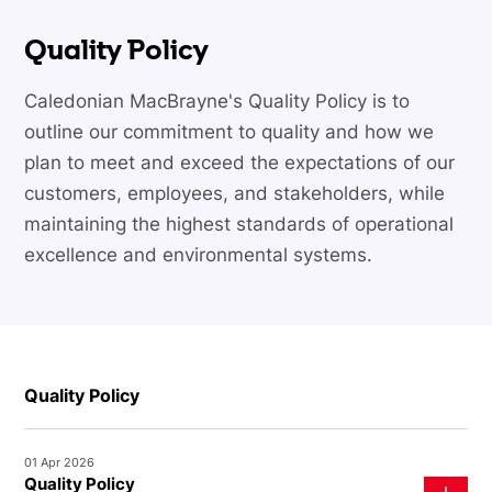
Quality Policy
Caledonian MacBrayne's Quality Policy is to
outline our commitment to quality and how we
plan to meet and exceed the expectations of our
customers, employees, and stakeholders, while
maintaining the highest standards of operational
excellence and environmental systems.
Quality Policy
01 Apr 2026
Quality Policy