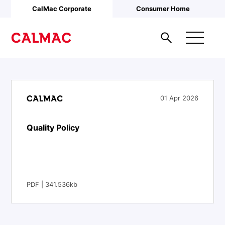
Skip to main content
CalMac Corporate
Consumer Home
01 Apr 2026
Quality Policy
PDF | 341.536kb