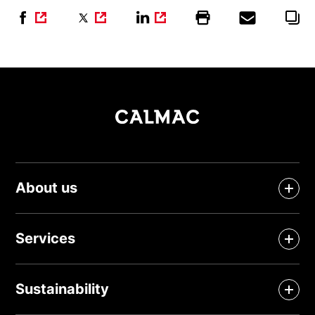
About us
Services
Sustainability