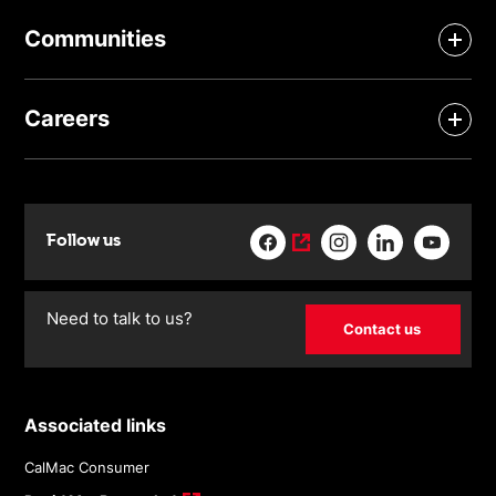
Communities
Careers
Follow us
Need to talk to us?
Contact us
Associated links
CalMac Consumer