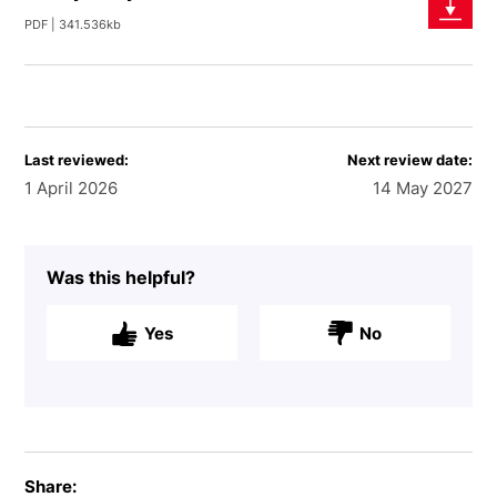
PDF | 341.536kb
Last reviewed:
Next review date:
1 April 2026
14 May 2027
Was this helpful?
Yes
No
Share: