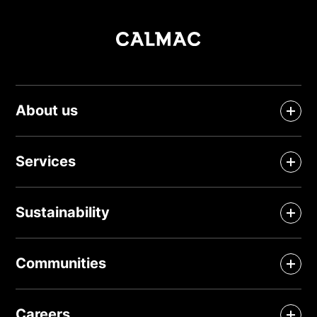
About us
Services
Sustainability
Communities
Careers