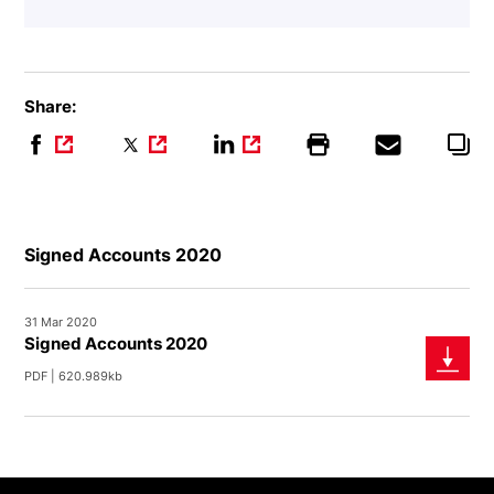
Share:
Signed Accounts 2020
31 Mar 2020
Signed Accounts 2020
PDF | 620.989kb