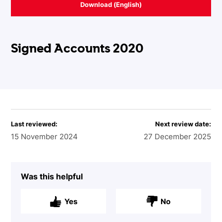
Download (English)
Signed Accounts 2020
Last reviewed:
Next review date:
15 November 2024
27 December 2025
Was this helpful
Yes
No