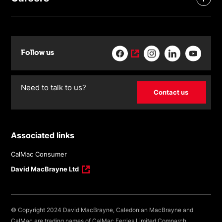
Follow us
Need to talk to us?
Contact us
Associated links
CalMac Consumer
David MacBrayne Ltd
© Copyright 2024 David MacBrayne, Caledonian MacBrayne and
CalMac are trading names of CalMac Ferries Limited Comparch