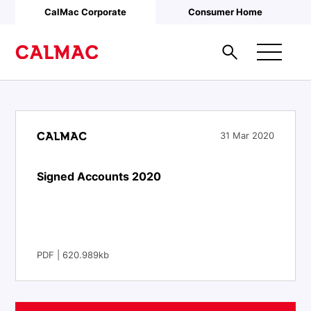
Skip to main content
CalMac Corporate
Consumer Home
31 Mar 2020
Signed Accounts 2020
PDF | 620.989kb