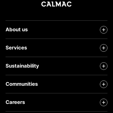
About us
Services
Sustainability
Communities
Careers