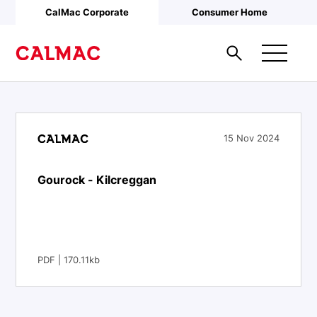
Skip to main content
CalMac Corporate
Consumer Home
15 Nov 2024
Gourock - Kilcreggan
PDF | 170.11kb