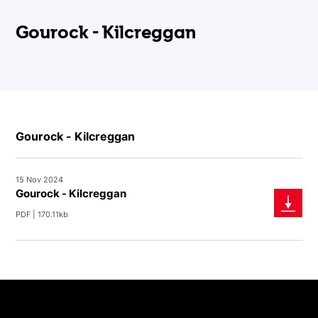
Gourock - Kilcreggan
Gourock - Kilcreggan
15 Nov 2024
Gourock - Kilcreggan
PDF | 170.11kb