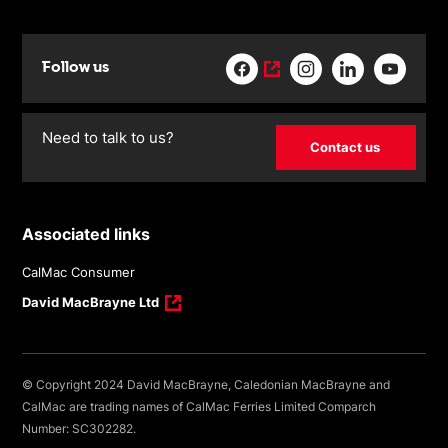
Follow us
Need to talk to us?
Contact us
Associated links
CalMac Consumer
David MacBrayne Ltd
© Copyright 2024 David MacBrayne, Caledonian MacBrayne and
CalMac are trading names of CalMac Ferries Limited Comparch
Number: SC302282.