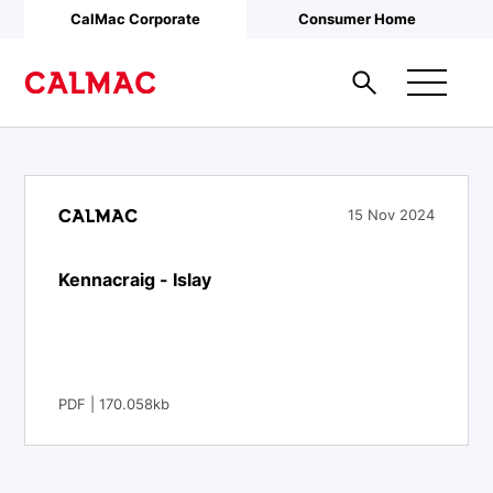
Skip to main content
CalMac Corporate
Consumer Home
15 Nov 2024
Kennacraig - Islay
PDF | 170.058kb