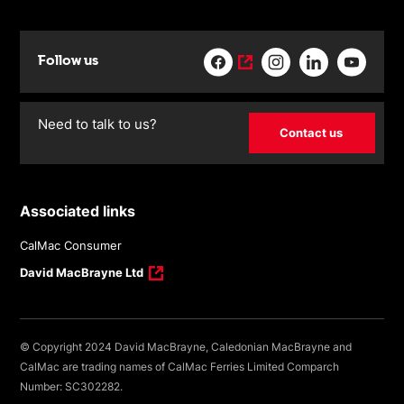
Follow us
Need to talk to us?
Contact us
Associated links
CalMac Consumer
David MacBrayne Ltd
© Copyright 2024 David MacBrayne, Caledonian MacBrayne and
CalMac are trading names of CalMac Ferries Limited Comparch
Number: SC302282.