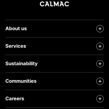
About us
Services
Sustainability
Communities
Careers