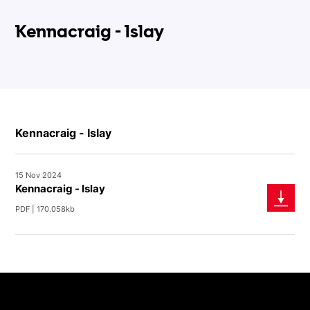
Kennacraig - Islay
Kennacraig - Islay
15 Nov 2024
Kennacraig - Islay
PDF | 170.058kb