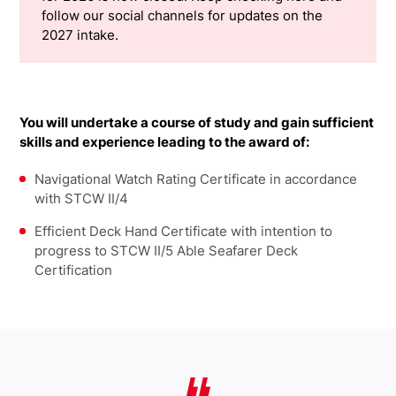
follow our social channels for updates on the
2027 intake.
You will undertake a course of study and gain sufficient
skills and experience leading to the award of:
Navigational Watch Rating Certificate in accordance
with STCW II/4
Efficient Deck Hand Certificate with intention to
progress to STCW II/5 Able Seafarer Deck
Certification