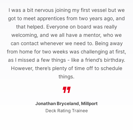
I was a bit nervous joining my first vessel but we
got to meet apprentices from two years ago, and
that helped. Everyone on board was really
welcoming, and we all have a mentor, who we
can contact whenever we need to. Being away
from home for two weeks was challenging at first,
as I missed a few things - like a friend’s birthday.
However, there’s plenty of time off to schedule
things.
Jonathan Bryceland, Millport
Deck Rating Trainee