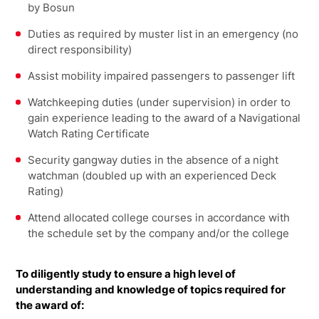
by Bosun
Duties as required by muster list in an emergency (no
direct responsibility)
Assist mobility impaired passengers to passenger lift
Watchkeeping duties (under supervision) in order to
gain experience leading to the award of a Navigational
Watch Rating Certificate
Security gangway duties in the absence of a night
watchman (doubled up with an experienced Deck
Rating)
Attend allocated college courses in accordance with
the schedule set by the company and/or the college
To diligently study to ensure a high level of
understanding and knowledge of topics required for
the award of: