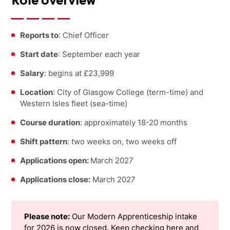
Role overview
Reports to
: Chief Officer
Start date
: September each year
Salary
: begins at £23,999
Location
: City of Glasgow College (term-time) and
Western Isles fleet (sea-time)
Course duration
: approximately 18-20 months
Shift pattern
: two weeks on, two weeks off
Applications open:
March 2027
Applications close:
March 2027
Please note:
Our Modern Apprenticeship intake
for 2026 is now closed. Keep checking here and