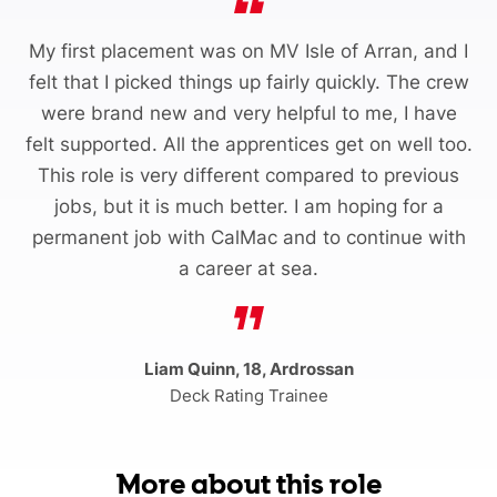
My first placement was on MV Isle of Arran, and I
felt that I picked things up fairly quickly. The crew
were brand new and very helpful to me, I have
felt supported. All the apprentices get on well too.
This role is very different compared to previous
jobs, but it is much better. I am hoping for a
permanent job with CalMac and to continue with
a career at sea.
Liam Quinn, 18, Ardrossan
Deck Rating Trainee
More about this role