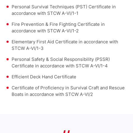
Personal Survival Techniques (PST) Certificate in
accordance with STCW A-VI/1-1
Fire Prevention & Fire Fighting Certificate in
accordance with STCW A-VI/1-2
Elementary First Aid Certificate in accordance with
STCW A-VI/1-3
Personal Safety & Social Responsibility (PSSR)
Certificate in accordance with STCW A-VI/1-4
Efficient Deck Hand Certificate
Certificate of Proficiency in Survival Craft and Rescue
Boats in accordance with STCW A-VI/2