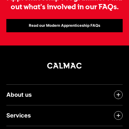
out what's involved in our FAQs.
Read our Modern Apprenticeship FAQs
About us
Services