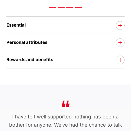
Essential
Personal attributes
Rewards and benefits
I have felt well supported nothing has been a
bother for anyone. We’ve had the chance to talk