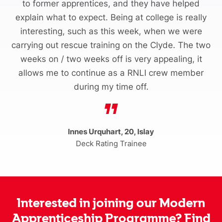
to former apprentices, and they have helped
explain what to expect. Being at college is really
interesting, such as this week, when we were
carrying out rescue training on the Clyde. The two
weeks on / two weeks off is very appealing, it
allows me to continue as a RNLI crew member
during my time off.
Innes Urquhart, 20, Islay
Deck Rating Trainee
Interested in joining our Modern
Apprenticeship Programme? Find