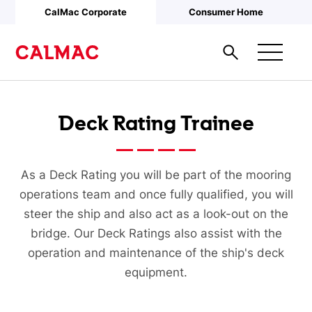
Skip to main content
CalMac Corporate
Consumer Home
Deck Rating Trainee
As a Deck Rating you will be part of the mooring
operations team and once fully qualified, you will
steer the ship and also act as a look-out on the
bridge. Our Deck Ratings also assist with the
operation and maintenance of the ship's deck
equipment.