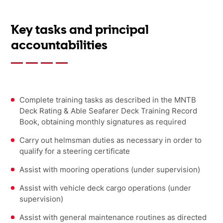
Key tasks and principal
accountabilities
Complete training tasks as described in the MNTB
Deck Rating & Able Seafarer Deck Training Record
Book, obtaining monthly signatures as required
Carry out helmsman duties as necessary in order to
qualify for a steering certificate
Assist with mooring operations (under supervision)
Assist with vehicle deck cargo operations (under
supervision)
Assist with general maintenance routines as directed