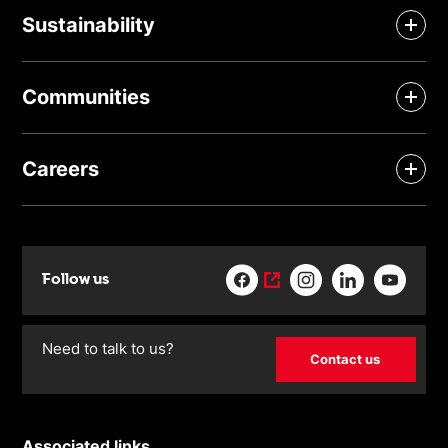
Sustainability
Communities
Careers
Follow us
Need to talk to us?
Contact us
Associated links