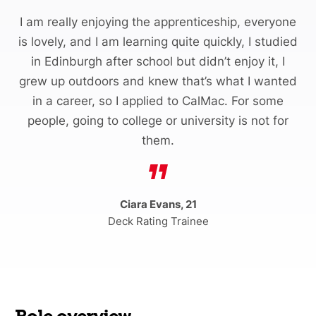
I am really enjoying the apprenticeship, everyone
is lovely, and I am learning quite quickly, I studied
in Edinburgh after school but didn’t enjoy it, I
grew up outdoors and knew that’s what I wanted
in a career, so I applied to CalMac. For some
people, going to college or university is not for
them.
Ciara Evans, 21
Deck Rating Trainee