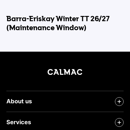
Barra-Eriskay Winter TT 26/27
(Maintenance Window)
About us
Services