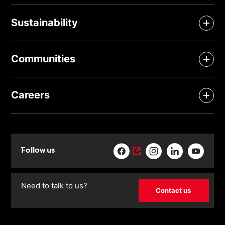
Sustainability
Communities
Careers
Follow us
Need to talk to us?
Contact us