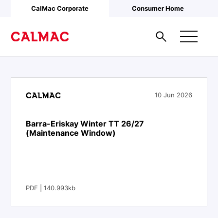
Skip to main content
CalMac Corporate
Consumer Home
10 Jun 2026
Barra-Eriskay Winter TT 26/27
(Maintenance Window)
PDF | 140.993kb