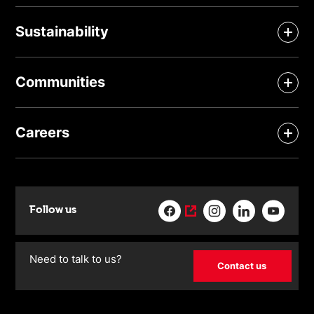
Sustainability
Communities
Careers
Follow us
Need to talk to us?
Contact us