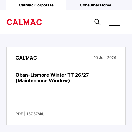
Skip to main content
CalMac Corporate
Consumer Home
10 Jun 2026
Oban-Lismore Winter TT 26/27
(Maintenance Window)
PDF | 137.378kb