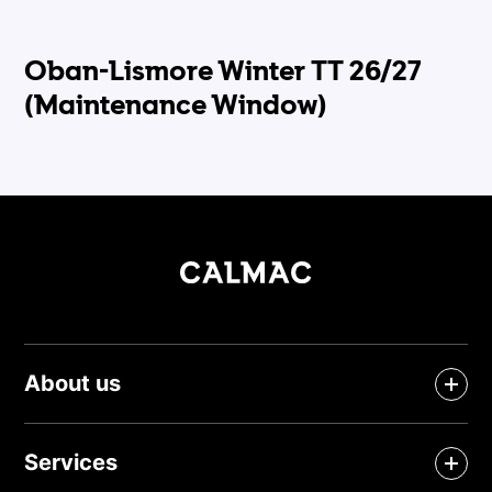
Oban-Lismore Winter TT 26/27
(Maintenance Window)
About us
Services