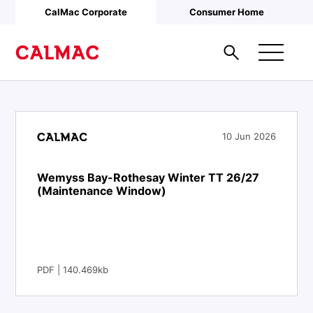
Skip to main content
CalMac Corporate
Consumer Home
10 Jun 2026
Wemyss Bay-Rothesay Winter TT 26/27
(Maintenance Window)
PDF | 140.469kb