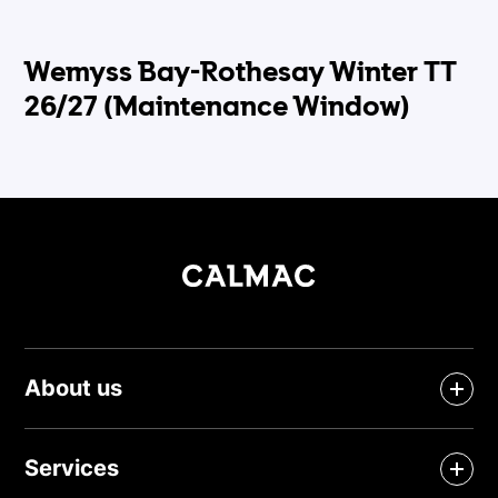
Wemyss Bay-Rothesay Winter TT
26/27 (Maintenance Window)
About us
Services