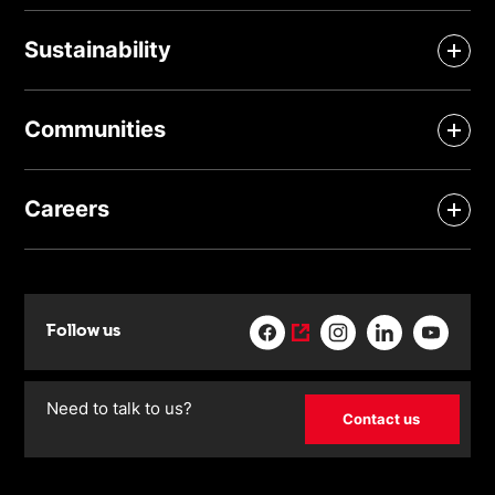
Sustainability
Communities
Careers
Follow us
Need to talk to us?
Contact us