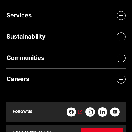
Services
Sustainability
Communities
Careers
Follow us