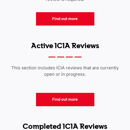
Find out more
Active ICIA Reviews
This section includes ICIA reviews that are currently
open or in progress.
Find out more
Completed ICIA Reviews