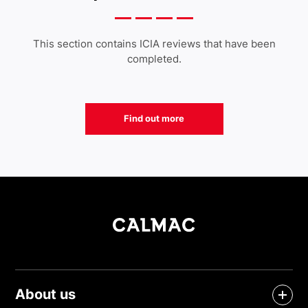
This section contains ICIA reviews that have been
completed.
Find out more
About us