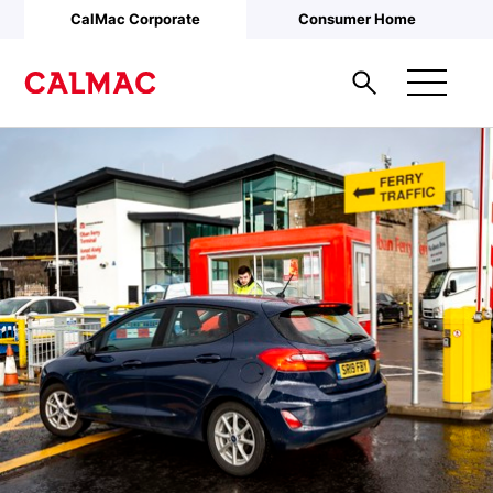
Skip to main content
CalMac Corporate
Consumer Home