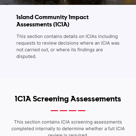
Island Community Impact
Assessments (ICIA)
This section contains details on ICIAs including
requests to review decisions where an ICIA was
not carried out, or where its findings are
disputed.
ICIA Screening Assessements
This section contains ICIA screening assessments
completed internally to determine whether a full ICIA
review is required.