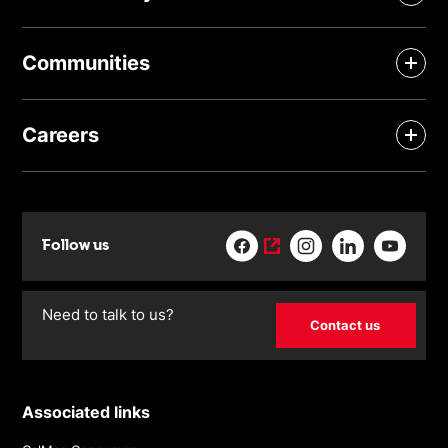
Communities
Careers
Follow us
Need to talk to us?
Contact us
Associated links