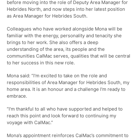
before moving into the role of Deputy Area Manager for
Hebrides North, and now steps into her latest position
as Area Manager for Hebrides South.
Colleagues who have worked alongside Mona will be
familiar with the energy, personality and tenacity she
brings to her work. She also offers a deep
understanding of the area, its people and the
communities CalMac serves, qualities that will be central
to her success in this new role.
Mona said: “I'm excited to take on the role and
responsibilities of Area Manager for Hebrides South, my
home area. It is an honour and a challenge I'm ready to
embrace.
“I'm thankful to all who have supported and helped to
reach this point and look forward to continuing my
voyage with CalMac.”
Mona’s appointment reinforces CalMac’s commitment to