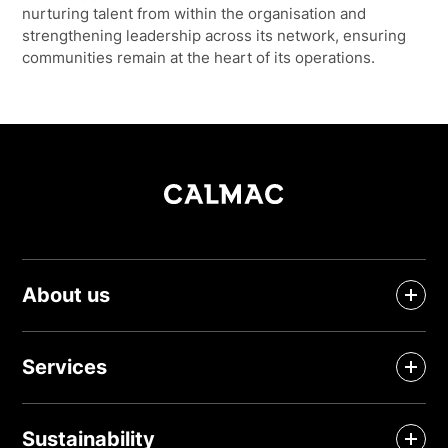
nurturing talent from within the organisation and
strengthening leadership across its network, ensuring
communities remain at the heart of its operations.
About us
Services
Sustainability