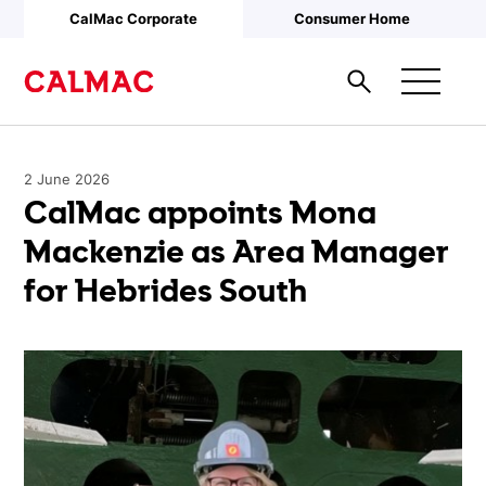
Skip to main content
CalMac Corporate
Consumer Home
2 June 2026
CalMac appoints Mona
Mackenzie as Area Manager
for Hebrides South