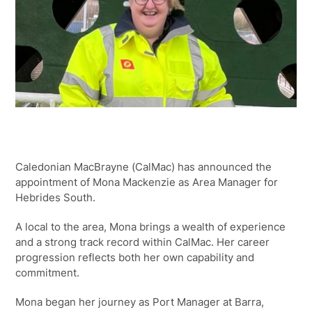
Caledonian MacBrayne (CalMac) has announced the
appointment of Mona Mackenzie as Area Manager for
Hebrides South.
A local to the area, Mona brings a wealth of experience
and a strong track record within CalMac. Her career
progression reflects both her own capability and
commitment.
Mona began her journey as Port Manager at Barra,