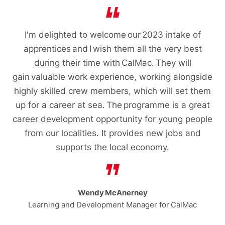
I'm delighted to welcome our 2023 intake of
apprentices and I wish them all the very best
during their time with CalMac. They will
gain valuable work experience, working alongside
highly skilled crew members, which will set them
up for a career at sea. The programme is a great
career development opportunity for young people
from our localities. It provides new jobs and
supports the local economy.
Wendy McAnerney
Learning and Development Manager for CalMac