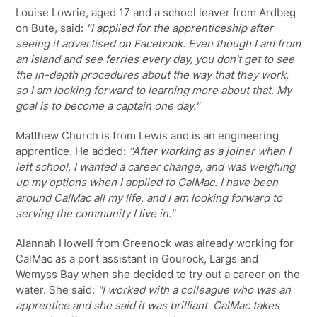
Louise Lowrie, aged 17 and a school leaver from Ardbeg
on Bute, said:
"I applied for the apprenticeship after
seeing it advertised on Facebook. Even though I am from
an island and see ferries every day, you don't get to see
the in-depth procedures about the way that they work,
so I am looking forward to learning more about that. My
goal is to become a captain one day."
Matthew Church is from Lewis and is an engineering
apprentice. He added:
"After working as a joiner when I
left school, I wanted a career change, and was weighing
up my options when I applied to CalMac. I have been
around CalMac all my life, and I am looking forward to
serving the community I live in."
Alannah Howell from Greenock was already working for
CalMac as a port assistant in Gourock, Largs and
Wemyss Bay when she decided to try out a career on the
water. She said:
"I worked with a colleague who was an
apprentice and she said it was brilliant. CalMac takes