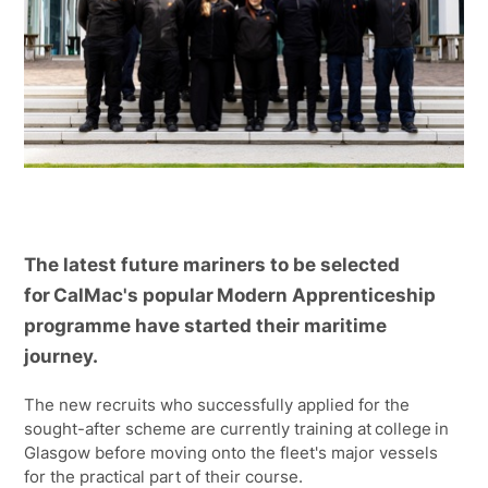
The latest future mariners to be selected
for CalMac's popular Modern Apprenticeship
programme have started their maritime
journey.
The new recruits who successfully applied for the
sought-after scheme are currently training at college in
Glasgow before moving onto the fleet's major vessels
for the practical part of their course.