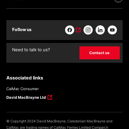
Follow us
Need to talk to us?
Contact us
Associated links
CalMac Consumer
David MacBrayne Ltd
© Copyright 2024 David MacBrayne, Caledonian MacBrayne and
CalMac are trading names of CalMac Ferries Limited Comparch