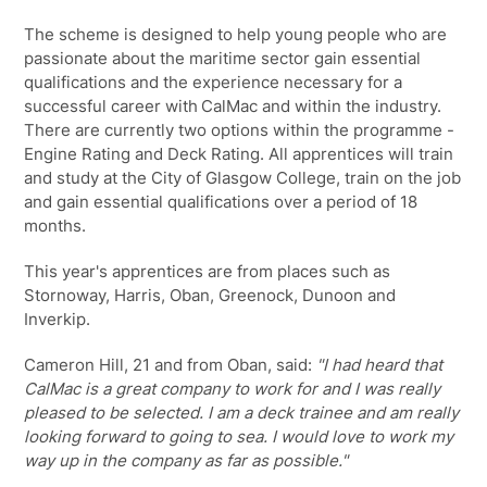
The scheme is designed to help young people who are
passionate about the maritime sector gain essential
qualifications and the experience necessary for a
successful career with CalMac and within the industry.
There are currently two options within the programme -
Engine Rating and Deck Rating. All apprentices will train
and study at the City of Glasgow College, train on the job
and gain essential qualifications over a period of 18
months.
This year's apprentices are from places such as
Stornoway, Harris, Oban, Greenock, Dunoon and
Inverkip.
Cameron Hill, 21 and from Oban, said:
"I had heard that
CalMac is a great company to work for and I was really
pleased to be selected. I am a deck trainee and am really
looking forward to going to sea. I would love to work my
way up in the company as far as possible."