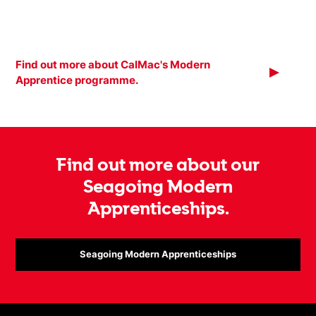
Find out more about CalMac's Modern
Apprentice programme.
Find out more about our
Seagoing Modern
Apprenticeships.
Seagoing Modern Apprenticeships