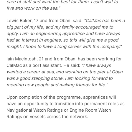
care of staff and want the best for them. I can't wait to
live and work on the sea."
Lewis Baker, 17 and from Oban, said:
"CalMac has been a
big part of my life, and my family encouraged me to
apply. I am an engineering apprentice and have always
had an interest in engines, so this will give me a good
insight. I hope to have a long career with the company."
Iain MacIntosh, 21 and from Oban, has been working for
CalMac as a port assistant. He said:
"I have always
wanted a career at sea, and working on the pier at Oban
was a good stepping stone. I am looking forward to
meeting new people and making friends for life."
Upon completion of the programme, apprentices will
have an opportunity to transition into permanent roles as
Navigational Watch Ratings or Engine Room Watch
Ratings on vessels across the network.