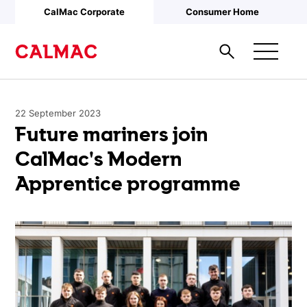
Skip to main content
CalMac Corporate
Consumer Home
22 September 2023
Future mariners join
CalMac's Modern
Apprentice programme