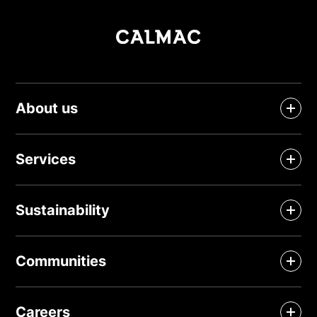
About us
Services
Sustainability
Communities
Careers