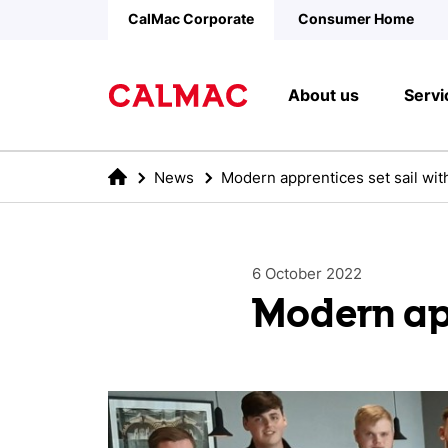
Skip to main content
CalMac Corporate
Consumer Home
About us
Servi
News
Modern apprentices set sail wi
6 October 2022
Modern app