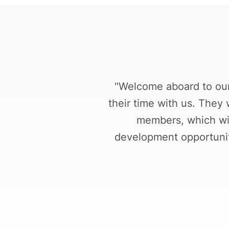
"Welcome aboard to our 
their time with us. They 
members, which wil
development opportunity