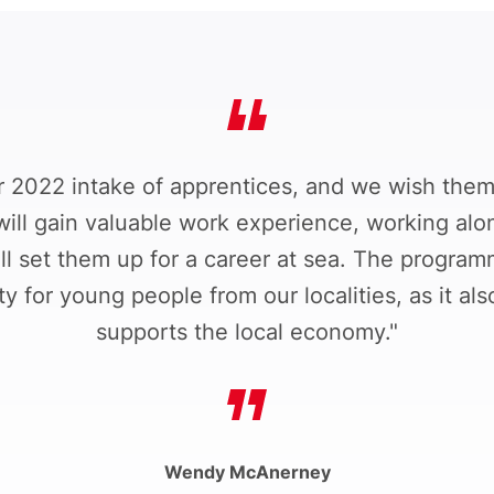
2022 intake of apprentices, and we wish them 
will gain valuable work experience, working alo
l set them up for a career at sea. The programm
 for young people from our localities, as it al
supports the local economy."
Wendy McAnerney