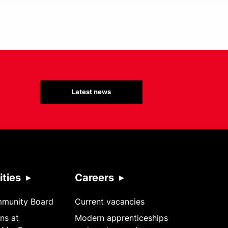
Latest news
ties
Careers
mmunity Board
Current vacancies
ns at
Modern apprenticeships