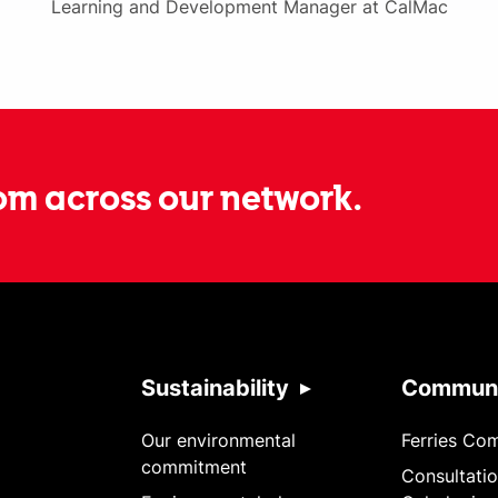
Learning and Development Manager at CalMac
om across our network.
Sustainability
Communi
Our environmental
Ferries Co
commitment
Consultatio