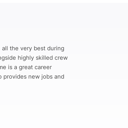
all the very best during
ngside highly skilled crew
e is a great career
so provides new jobs and