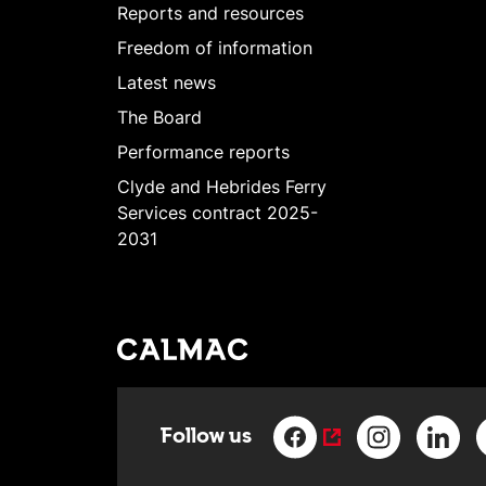
Reports and resources
Freedom of information
Latest news
The Board
Performance reports
Clyde and Hebrides Ferry
Services contract 2025-
2031
Follow us