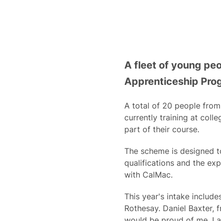
A fleet of young pe
Apprenticeship Pr
A total of 20 people from
currently training at coll
part of their course.
The scheme is designed t
qualifications and the ex
with CalMac.
This year's intake includ
Rothesay. Daniel Baxter, 
would be proud of me. I a