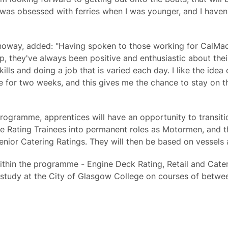
 was obsessed with ferries when I was younger, and I haven't
oway, added: "Having spoken to those working for CalMa
p, they've always been positive and enthusiastic about thei
ills and doing a job that is varied each day. I like the ide
for two weeks, and this gives me the chance to stay on th
ogramme, apprentices will have an opportunity to transiti
e Rating Trainees into permanent roles as Motormen, and th
enior Catering Ratings. They will then be based on vessels
ithin the programme - Engine Deck Rating, Retail and Cater
d study at the City of Glasgow College on courses of betwe