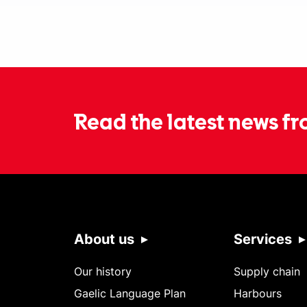
Read the latest news fr
About us
Services
Our history
Supply chain
Gaelic Language Plan
Harbours