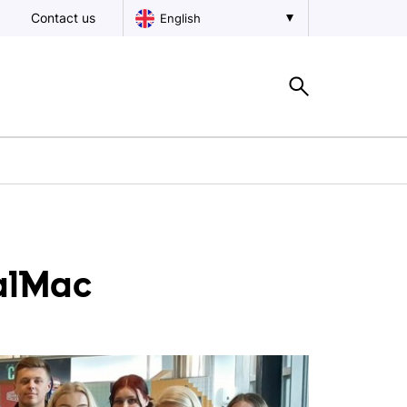
Contact us
English
CalMac