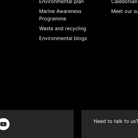
Environmental plan
Caledonian
Marine Awareness
Meet our su
Programme
Waste and recycling
Environmental blogs
Need to talk to us