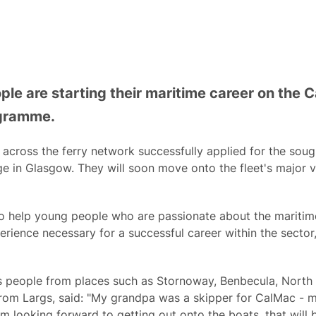
ople are starting their maritime career on the
ogramme.
 across the ferry network successfully applied for the sou
ege in Glasgow. They will soon move onto the fleet's major v
o help young people who are passionate about the maritime
perience necessary for a successful career within the secto
es people from places such as Stornoway, Benbecula, North
from Largs, said: "My grandpa was a skipper for CalMac - m
m looking forward to getting out onto the boats, that will 