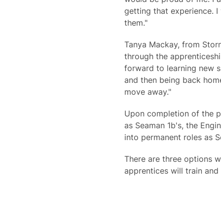
getting that experience. I
them."
Tanya Mackay, from Storn
through the apprenticeshi
forward to learning new sk
and then being back home 
move away."
Upon completion of the pr
as Seaman 1b's, the Engin
into permanent roles as S
There are three options w
apprentices will train an