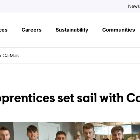
News
ces
Careers
Sustainability
Communities
th CalMac
rentices set sail with 