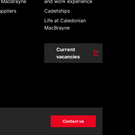
 MacBrayne
and work experience
ppliers
Cadetships
Life at Caledonian
MacBrayne
Current
vacancies
?
Contact us