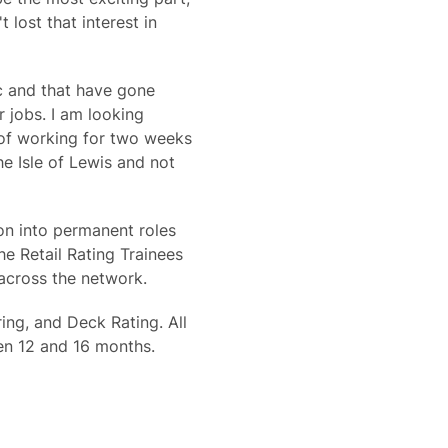
 lost that interest in
c and that have gone
r jobs. I am looking
a of working for two weeks
e Isle of Lewis and not
on into permanent roles
e Retail Rating Trainees
 across the network.
ing, and Deck Rating. All
en 12 and 16 months.