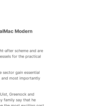
 CalMac Modern
ght-after scheme and are
essels for the practical
 sector gain essential
r, and most importantly
 Uist, Greenock and
y family say that he
be the most exciting part,