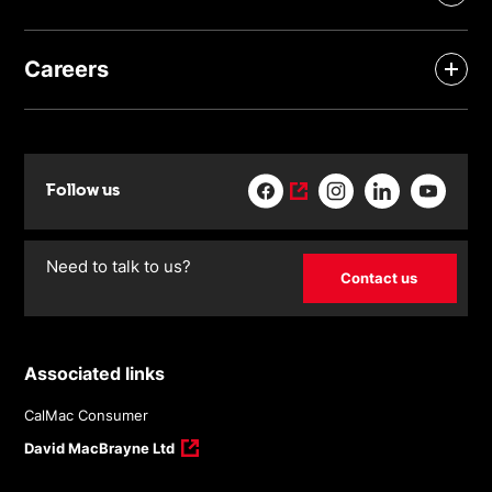
Careers
Follow us
Need to talk to us?
Contact us
Associated links
CalMac Consumer
David MacBrayne Ltd