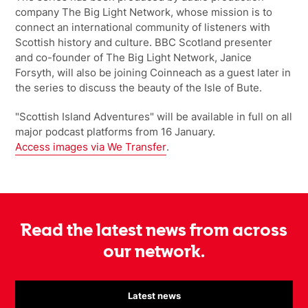
company The Big Light Network, whose mission is to
connect an international community of listeners with
Scottish history and culture. BBC Scotland presenter
and co-founder of The Big Light Network, Janice
Forsyth, will also be joining Coinneach as a guest later in
the series to discuss the beauty of the Isle of Bute.
"Scottish Island Adventures" will be available in full on all
major podcast platforms from 16 January.
Access images via We Transfer
.
Read the latest news from across
our network.
Latest news