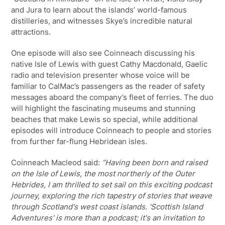
and Jura to learn about the islands’ world-famous
distilleries, and witnesses Skye’s incredible natural
attractions.
One episode will also see Coinneach discussing his
native Isle of Lewis with guest Cathy Macdonald, Gaelic
radio and television presenter whose voice will be
familiar to CalMac’s passengers as the reader of safety
messages aboard the company’s fleet of ferries. The duo
will highlight the fascinating museums and stunning
beaches that make Lewis so special, while additional
episodes will introduce Coinneach to people and stories
from further far-flung Hebridean isles.
Coinneach Macleod said:
“Having been born and raised
on the Isle of Lewis, the most northerly of the Outer
Hebrides, I am thrilled to set sail on this exciting podcast
journey, exploring the rich tapestry of stories that weave
through Scotland's west coast islands. 'Scottish Island
Adventures' is more than a podcast; it's an invitation to