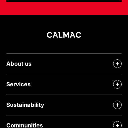
About us
Services
Sustainability
Communities