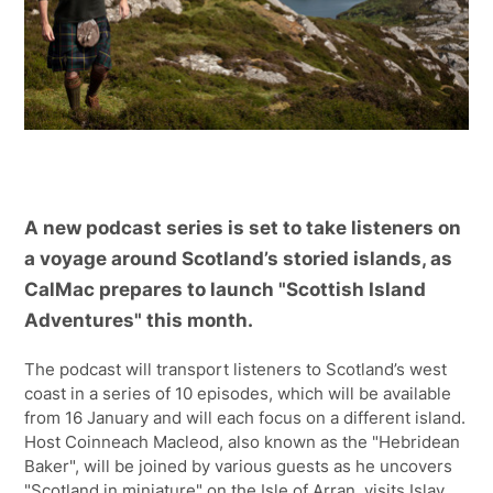
A new podcast series is set to take listeners on
a voyage around Scotland’s storied islands, as
CalMac prepares to launch "Scottish Island
Adventures" this month.
The podcast will transport listeners to Scotland’s west
coast in a series of 10 episodes, which will be available
from 16 January and will each focus on a different island.
Host Coinneach Macleod, also known as the "Hebridean
Baker", will be joined by various guests as he uncovers
"Scotland in miniature" on the Isle of Arran, visits Islay