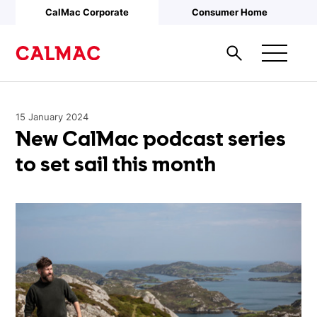
Skip to main content
CalMac Corporate
Consumer Home
15 January 2024
New CalMac podcast series
to set sail this month