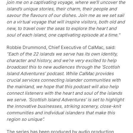
join me on a captivating voyage, where we'll uncover the
island’s unique stories, their charm, their people and
savour the flavours of our dishes. Join me as we set sail
on a virtual voyage that will inspire visitors, both old and
new, to travel over the seas to explore the heart and
soul of each island, one captivating episode at a time."
Robbie Drummond, Chief Executive of CalMac, said:
“Each of the 22 islands we serve has its own identity,
character and history, and we’re very excited to help
broadcast this to new audiences through the ‘Scottish
Island Adventures’ podcast. While CalMac provides
crucial services connecting islander communities with
the mainland, we hope that this podcast will also help
connect listeners with the heart and soul of the islands
we serve. ‘Scottish Island Adventures’ is set to highlight
the innovative businesses, striking scenery, close-knit
communities and individual islanders that make this
region so unique”.
The series has been produced by audio production