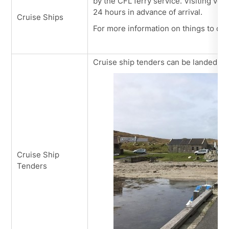
by the CFL ferry service. Visiting vess
24 hours in advance of arrival.
Cruise Ships
For more information on things to do 
Cruise ship tenders can be landed wi
Cruise Ship
Tenders