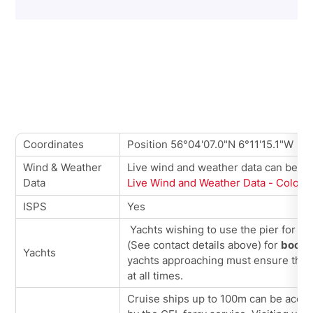
Coordinates
Position 56°04'07.0"N 6°11'15.1"W
Wind & Weather
Live wind and weather data can be vi
Data
Live Wind and Weather Data - Colons
ISPS
Yes
Yachts wishing to use the pier for be
(See contact details above) for
booki
Yachts
yachts approaching must ensure that f
at all times.
Cruise ships up to 100m can be accom