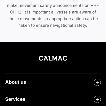
make movement safety announcements on VHF
CH 12. It is important all vessels are aware of
these movements so appropriate action can be
taken to ensure navigational safety.
About us
Services