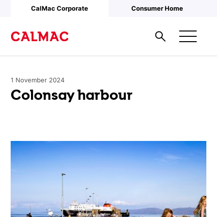
Skip to main content
CalMac Corporate
Consumer Home
1 November 2024
Colonsay harbour