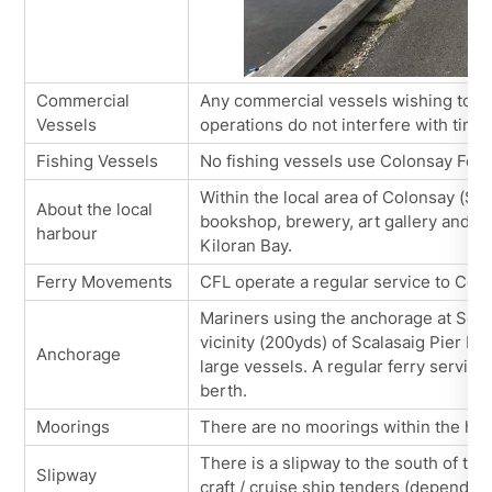
Commercial
Any commercial vessels wishing to u
Vessels
operations do not interfere with timet
Fishing Vessels
No fishing vessels use Colonsay Ferr
Within the local area of Colonsay (Sca
About the local
bookshop, brewery, art gallery and ca
harbour
Kiloran Bay.
Ferry Movements
CFL operate a regular service to Col
Mariners using the anchorage at Scal
vicinity (200yds) of Scalasaig Pier He
Anchorage
large vessels. A regular ferry servic
berth.
Moorings
There are no moorings within the harb
There is a slipway to the south of the
Slipway
craft / cruise ship tenders (dependant