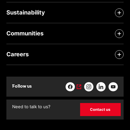
Sustainability
Communities
Careers
Follow us
Need to talk to us?
Contact us