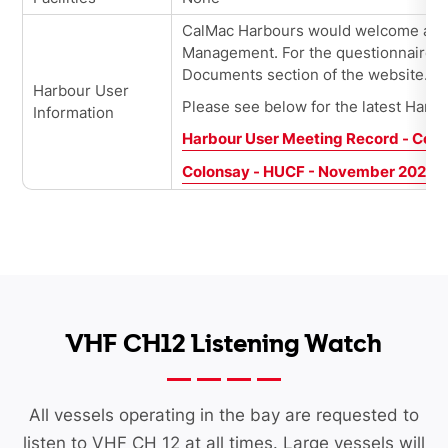
CalMac
Harbours would welcome all 
Management. For the questionnaires, 
Documents section of the website.
Harbour User
Please see below for the latest Harb
Information
Harbour User Meeting Record - Col
Colonsay - HUCF - November 2025
VHF CH12 Listening Watch
All vessels operating in the bay are requested to
listen to VHF CH 12 at all times. Large vessels will