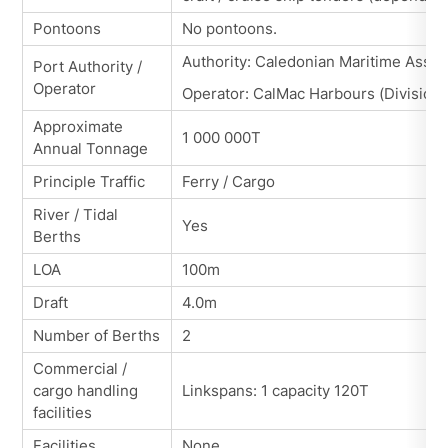
Pontoons
No pontoons.
Authority: Caledonian Maritime Asset
Port Authority /
Operator
Operator: CalMac Harbours (Division 
Approximate
1 000 000T
Annual Tonnage
Principle Traffic
Ferry / Cargo
River / Tidal
Yes
Berths
LOA
100m
Draft
4.0m
Number of Berths
2
Commercial /
cargo handling
Linkspans: 1 capacity 120T
facilities
Facilities
None