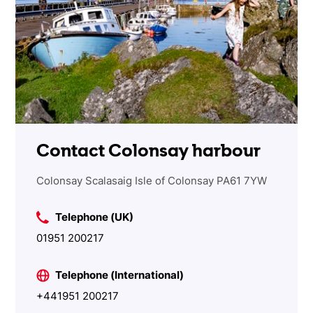
Contact Colonsay harbour
Colonsay Scalasaig Isle of Colonsay PA61 7YW
Telephone (UK)
01951 200217
Telephone (International)
+441951 200217