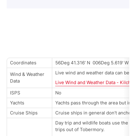
Coordinates
56Deg 41.316' N 006Deg 5.619' W
Live wind and weather data can be vie
Wind & Weather
Data
Live Wind and Weather Data - Kilcho
ISPS
No
Yachts
Yachts pass through the area but in ge
Cruise Ships
Cruise ships in general don't anchor 
Day trip and wildlife boats use the p
trips out of Tobermory.