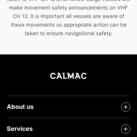
make movement safety announcements on VHF
CH 12. It is important all vessels are aware of
these movements so appropriate action can be
taken to ensure navigational safety.
About us
Services