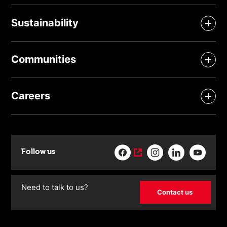
Sustainability
Communities
Careers
Follow us
Need to talk to us?
Contact us