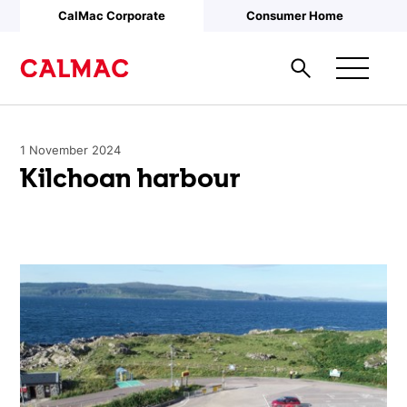
Skip to main content
CalMac Corporate
Consumer Home
1 November 2024
Kilchoan harbour