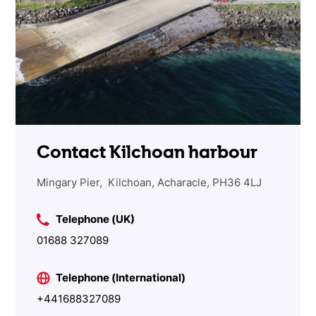
Contact Kilchoan harbour
Mingary Pier, Kilchoan, Acharacle, PH36 4LJ
Telephone (UK)
01688 327089
Telephone (International)
+441688327089