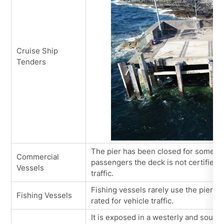
Cruise Ship
Tenders
The pier has been closed for some ti
Commercial
passengers the deck is not certified 
Vessels
traffic.
Fishing vessels rarely use the pier at
Fishing Vessels
rated for vehicle traffic.
It is exposed in a westerly and south 