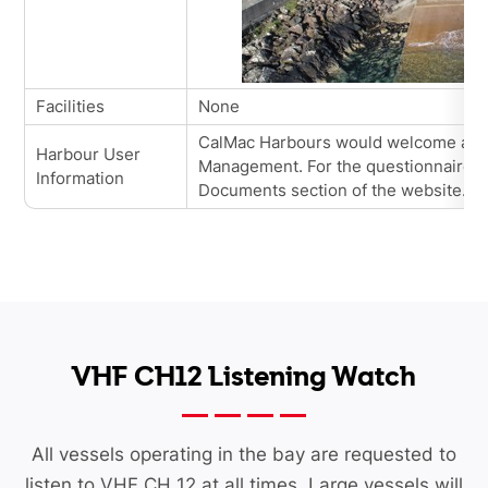
Facilities
None
CalMac
Harbours would welcome all 
Harbour User
Management. For the questionnaires, 
Information
Documents section of the website.
VHF CH12 Listening Watch
All vessels operating in the bay are requested to
listen to VHF CH 12 at all times. Large vessels will