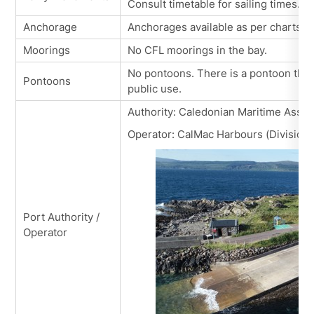
Consult timetable for sailing times.
Anchorage
Anchorages available as per charts.
Moorings
No CFL moorings in the bay.
No pontoons. There is a pontoon that 
Pontoons
public use.
Authority: Caledonian Maritime Asset
Operator: CalMac Harbours (Division 
Port Authority /
Operator