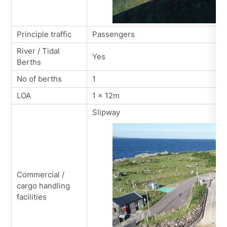
Principle traffic
Passengers
River / Tidal
Yes
Berths
No of berths
1
LOA
1 x 12m
Slipway
Commercial /
cargo handling
facilities