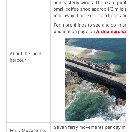
and easterly winds. There are public 
small coffee shop approx 1/2 mile awa
mile away. There is also a hotel and a
For more things to see and do in and 
destination page on
Ardnamurchan a
About the local
harbour
Seven ferry movements per day in sum
Ferry Movements