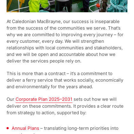
At Caledonian MacBrayne, our success is inseparable
from the success of the communities we serve. That’s
why we are committed to improving every journey – for
every customer, every day. We will strengthen
relationships with local communities and stakeholders,
and we will be open and accountable about how we
deliver the services people rely on.
This is more than a contract – it’s a commitment to
deliver a ferry service that works socially, economically
and environmentally for the years ahead.
Our
Corporate Plan 2025–2031
sets out how we will
deliver on these commitments. It provides a clear route
from strategy to action, supported by:
Annual Plans
– translating long-term priorities into