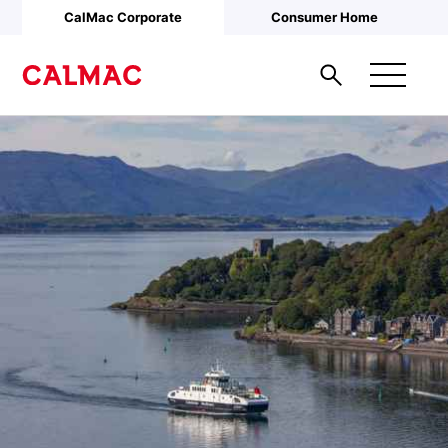
Skip to main content
CalMac Corporate
Consumer Home