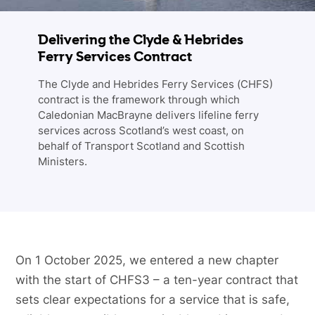
Delivering the Clyde & Hebrides
Ferry Services Contract
The Clyde and Hebrides Ferry Services (CHFS)
contract is the framework through which
Caledonian MacBrayne delivers lifeline ferry
services across Scotland’s west coast, on
behalf of Transport Scotland and Scottish
Ministers.
On 1 October 2025, we entered a new chapter
with the start of CHFS3 – a ten-year contract that
sets clear expectations for a service that is safe,