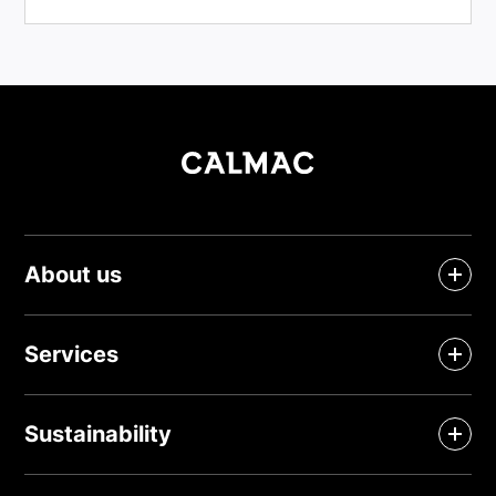
About us
Services
Sustainability