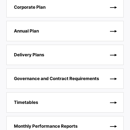
Corporate Plan
Annual Plan
Delivery Plans
Governance and Contract Requirements
Timetables
Monthly Performance Reports