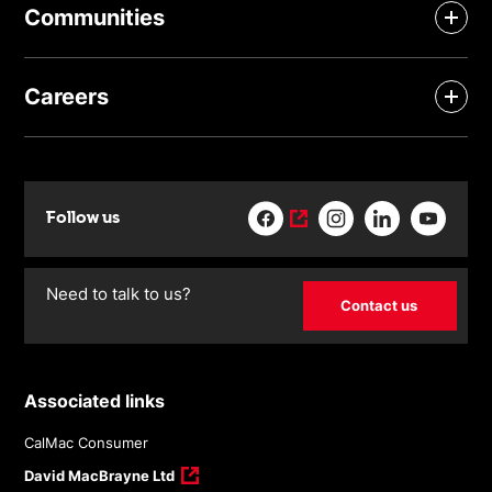
Communities
Careers
Follow us
Need to talk to us?
Contact us
Associated links
CalMac Consumer
David MacBrayne Ltd