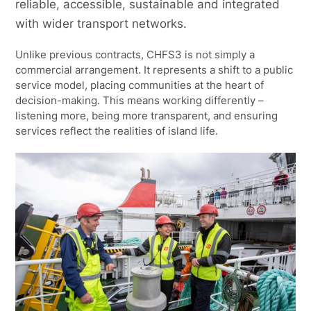
reliable, accessible, sustainable and integrated
with wider transport networks.
Unlike previous contracts, CHFS3 is not simply a
commercial arrangement. It represents a shift to a public
service model, placing communities at the heart of
decision-making. This means working differently –
listening more, being more transparent, and ensuring
services reflect the realities of island life.