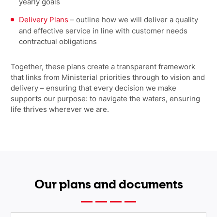
yearly goals
Delivery Plans
–
outline how we will deliver a quality
and effective service in line with customer needs
contractual obligations
Together, these plans create a transparent framework
that links from Ministerial priorities through to vision and
delivery – ensuring that every decision we make
supports our purpose: to navigate the waters, ensuring
life thrives wherever we are.
Our plans and documents