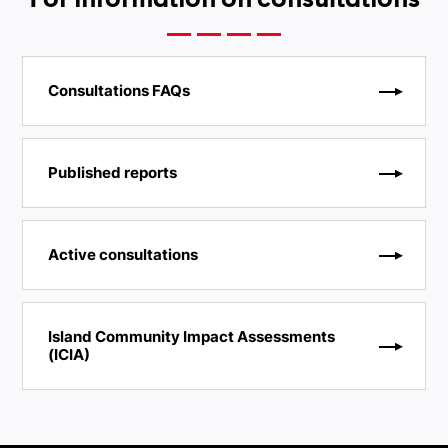
For information on consultations
Consultations FAQs
Published reports
Active consultations
Island Community Impact Assessments
(ICIA)