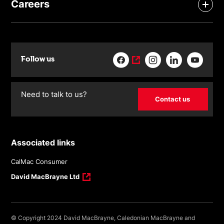
Careers
Follow us
Need to talk to us?
Contact us
Associated links
CalMac Consumer
David MacBrayne Ltd
© Copyright 2024 David MacBrayne, Caledonian MacBrayne and