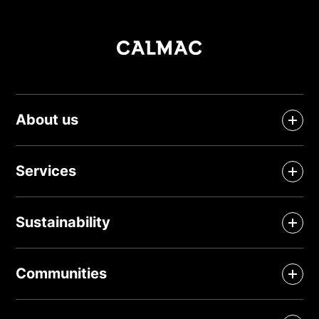
About us
Services
Sustainability
Communities