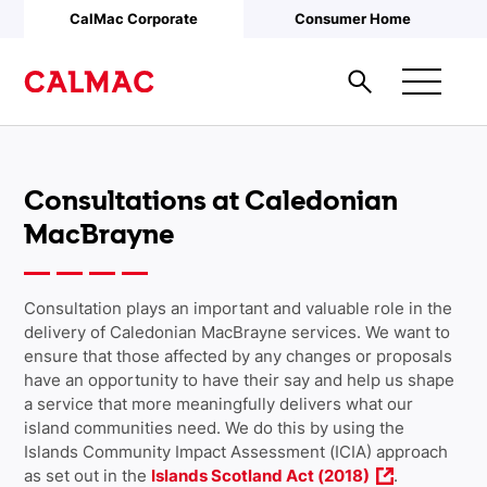
Skip to main content
CalMac Corporate
Consumer Home
Consultations at Caledonian
MacBrayne
Consultation plays an important and valuable role in the
delivery of Caledonian MacBrayne services. We want to
ensure that those affected by any changes or proposals
have an opportunity to have their say and help us shape
a service that more meaningfully delivers what our
island communities need. We do this by using the
Islands Community Impact Assessment (ICIA) approach
as set out in the
Islands Scotland Act (2018)
.