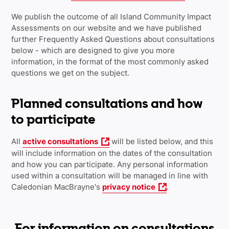
We publish the outcome of all Island Community Impact
Assessments on our website and we have published
further Frequently Asked Questions about consultations
below - which are designed to give you more
information, in the format of the most commonly asked
questions we get on the subject.
Planned consultations and how
to participate
All
active consultations
will be listed below, and this
will include information on the dates of the consultation
and how you can participate. Any personal information
used within a consultation will be managed in line with
Caledonian MacBrayne's
privacy notice
.