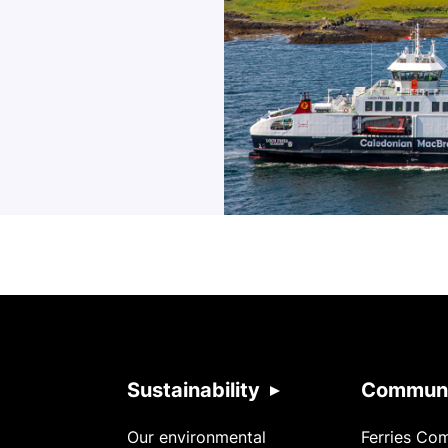
Sustainability
Communi
Our environmental
Ferries Co