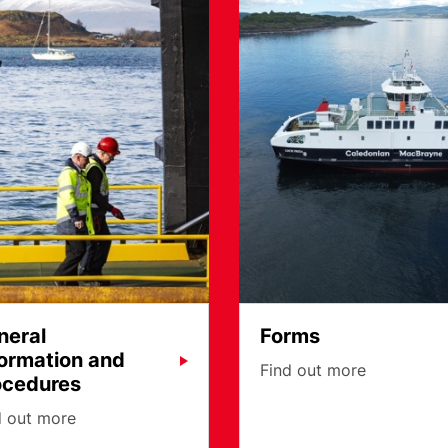
neral
Forms
formation and
Find out more
ocedures
d out more