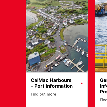
CalMac Harbours
Ge
– Port Information
In
Pr
Find out more
Fin