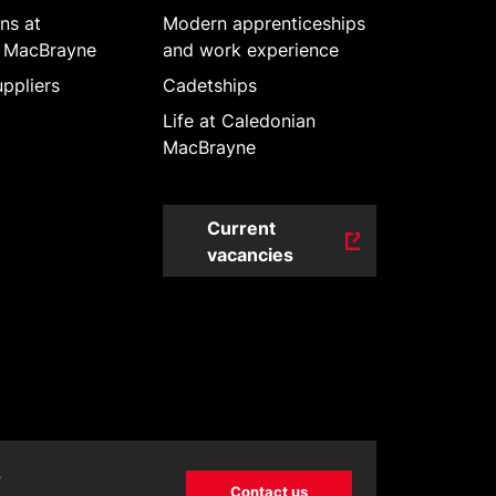
ns at
Modern apprenticeships
 MacBrayne
and work experience
ppliers
Cadetships
Life at Caledonian
MacBrayne
Current
vacancies
?
Contact us