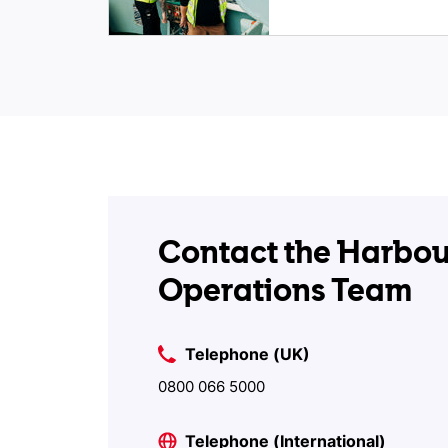
Contact the Harbou
Operations Team
Telephone (UK)
0800 066 5000
Telephone (International)