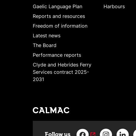
Gaelic Language Plan
Harbours
Reports and resources
Freedom of information
Latest news
The Board
Performance reports
Clyde and Hebrides Ferry
Services contract 2025-
2031
Follow us