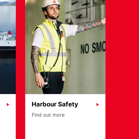
Harbour Safety
Find out more