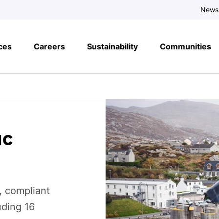
News
ces
Careers
Sustainability
Communities
ac
, compliant
uding 16