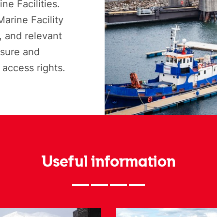
ne Facilities.
arine Facility
 and relevant
isure and
access rights.
Useful information