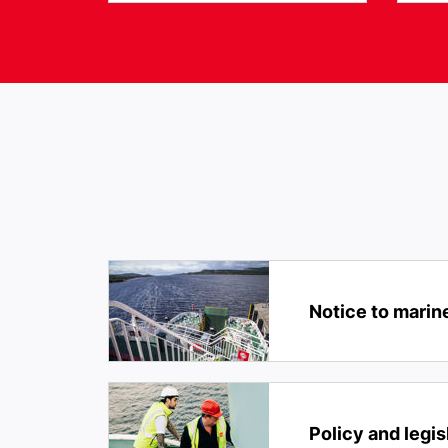
Notice to marin
Policy and legis