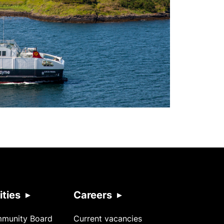
ties
Careers
mmunity Board
Current vacancies