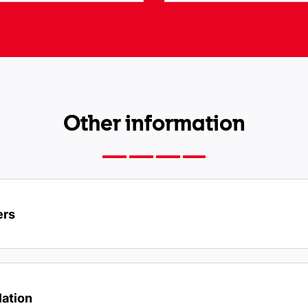
Other information
ers
lation