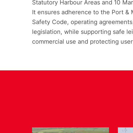
Statutory Harbour Areas and 10 Mari
It ensures adherence to the Port & M
Safety Code, operating agreements,
legislation, while supporting safe le
commercial use and protecting user 