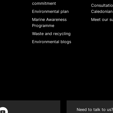
commitment
Consultatio
Environmental plan
Caledonian
Marine Awareness
Meet our su
Programme
Waste and recycling
Environmental blogs
Need to talk to us