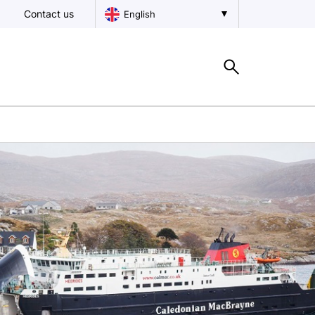
Contact us
English