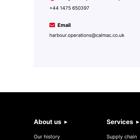
+44 1475 650397
Email
harbour.operations@calmac.co.uk
About us
Services
Our history
Supply chain