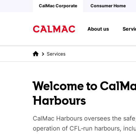
Skip to main content
CalMac Corporate
Consumer Home
About us
Servi
Services
Welcome to CalM
Harbours
CalMac Harbours oversees the safe
operation of CFL‑run harbours, incl