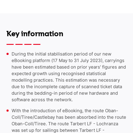
Key information
During the initial stabilisation period of our new
eBooking platform (17 May to 31 July 2023), carryings
have been estimated based on prior years' figures and
expected growth using recognised statistical
modelling practices. This estimation was necessary
due to the incomplete capture of scanned ticket data
during the bedding-in period of new hardware and
software across the network.
With the introduction of eBooking, the route Oban-
Coll/Tiree/Castlebay has been absorbed into the route
Oban-Coll/Tiree. The route Tarbert LF - Lochranza
was set up for sailings between Tarbert LF -