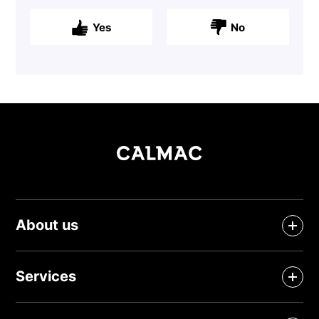
Yes
No
About us
Services