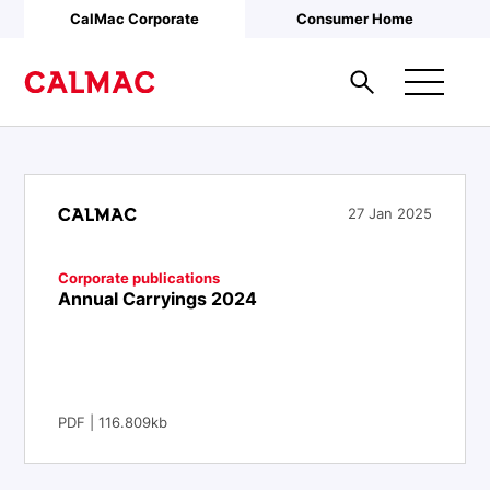
Skip to main content
CalMac Corporate
Consumer Home
27 Jan 2025
Corporate publications
Annual Carryings 2024
PDF | 116.809kb