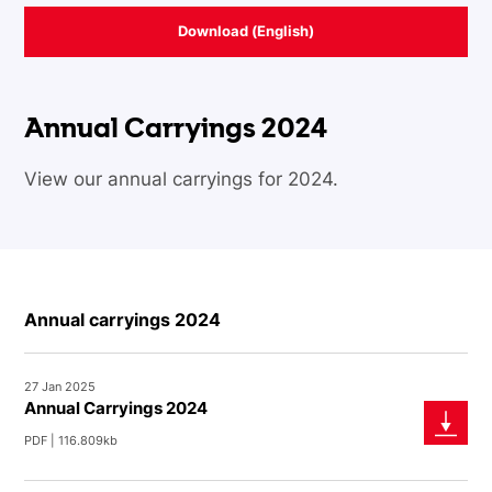
Download (English)
Annual Carryings 2024
View our annual carryings for 2024.
Annual carryings 2024
27 Jan 2025
Annual Carryings 2024
PDF | 116.809kb