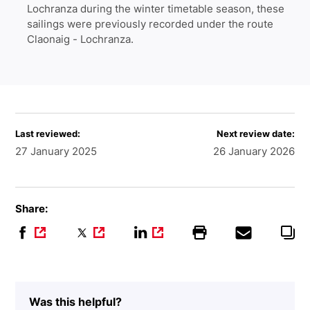
Lochranza during the winter timetable season, these
sailings were previously recorded under the route
Claonaig - Lochranza.
Last reviewed:
Next review date:
27 January 2025
26 January 2026
Share:
Was this helpful?