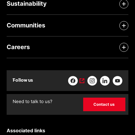
Sustainability
Communities
Careers
Follow us
Need to talk to us?
Contact us
Associated links